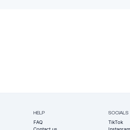
HELP
SOCIALS
FAQ
TikTok
s
Contact us
Instagra