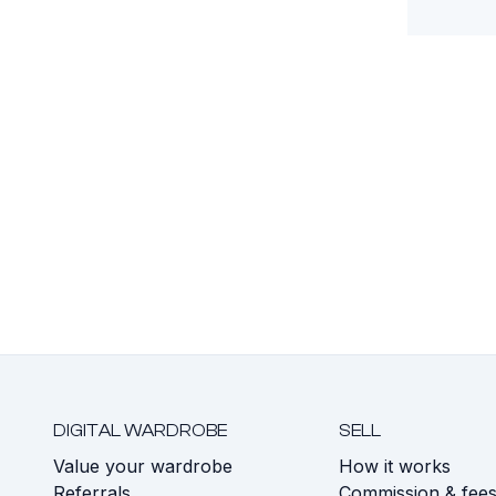
DIGITAL WARDROBE
SELL
Value your wardrobe
How it works
Referrals
Commission & fee