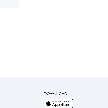
DOWNLOAD
m