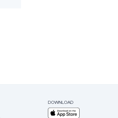
DOWNLOAD
m