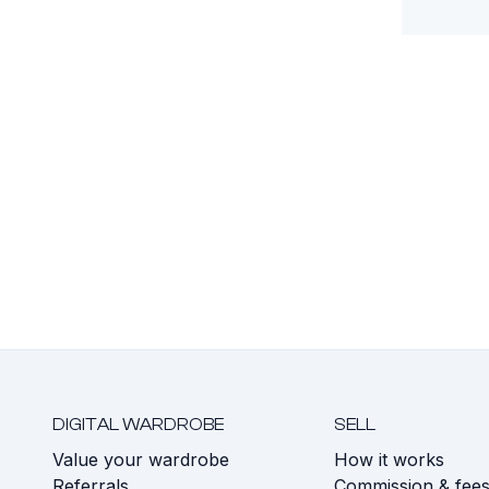
DIGITAL WARDROBE
SELL
Value your wardrobe
How it works
Referrals
Commission & fee