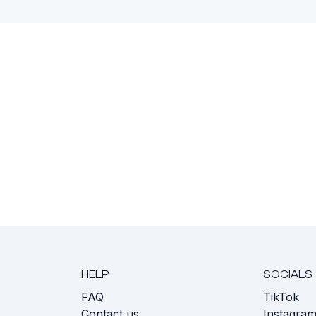
HELP
SOCIALS
FAQ
TikTok
s
Contact us
Instagra