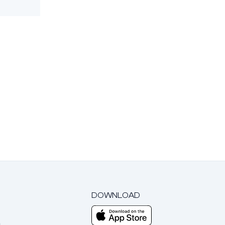
DOWNLOAD
m