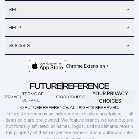
SELL
HELP
SOCIALS
Chrome Extension
YOUR PRIVACY
TERMS OF
PRIVACY
DISCLOSURES
SERVICE
CHOICES
© FUTURE REFERENCE. ALL RIGHTS RESERVED.
Future Reference is an independent resale marketplace — all
items sold are pre-owned. We feature brands we love but are
not formally affiliated; all names, logos, and trademarks remain
the property of their respective owners. Some outbound links
may earn us commission.