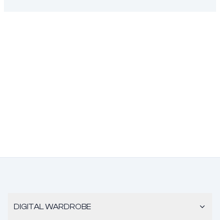
DIGITAL WARDROBE