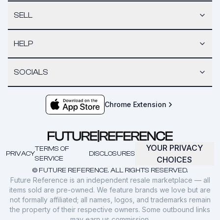
SELL
HELP
SOCIALS
Chrome Extension
YOUR PRIVACY
TERMS OF
PRIVACY
DISCLOSURES
SERVICE
CHOICES
© FUTURE REFERENCE. ALL RIGHTS RESERVED.
Future Reference is an independent resale marketplace — all
items sold are pre-owned. We feature brands we love but are
not formally affiliated; all names, logos, and trademarks remain
the property of their respective owners. Some outbound links
may earn us commission.