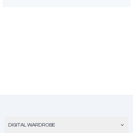
DIGITAL WARDROBE