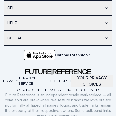
SELL
HELP
SOCIALS
Chrome Extension
YOUR PRIVACY
TERMS OF
PRIVACY
DISCLOSURES
SERVICE
CHOICES
© FUTURE REFERENCE. ALL RIGHTS RESERVED.
Future Reference is an independent resale marketplace — all
items sold are pre-owned. We feature brands we love but are
not formally affiliated; all names, logos, and trademarks remain
the property of their respective owners. Some outbound links
may earn us commission.