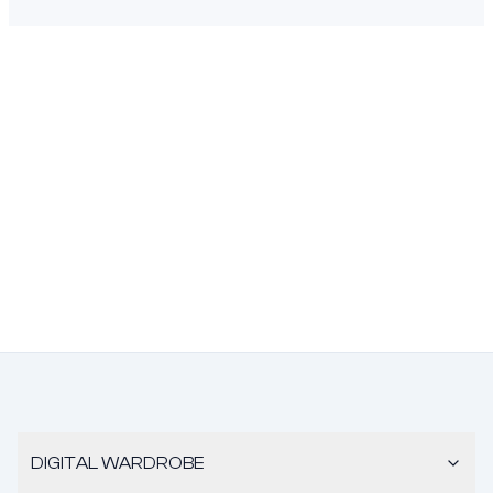
DIGITAL WARDROBE