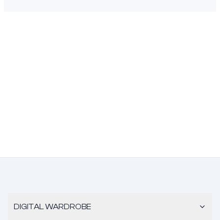
DIGITAL WARDROBE