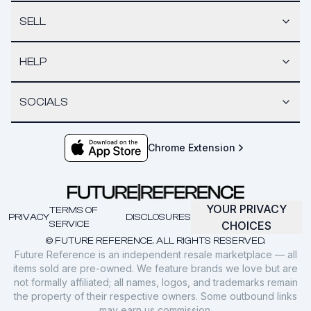
SELL
HELP
SOCIALS
Chrome Extension
YOUR PRIVACY
TERMS OF
PRIVACY
DISCLOSURES
SERVICE
CHOICES
© FUTURE REFERENCE. ALL RIGHTS RESERVED.
Future Reference is an independent resale marketplace — all
items sold are pre-owned. We feature brands we love but are
not formally affiliated; all names, logos, and trademarks remain
the property of their respective owners. Some outbound links
may earn us commission.