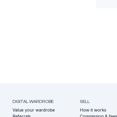
DIGITAL WARDROBE
SELL
Value your wardrobe
How it works
Referrals
Commission & fee