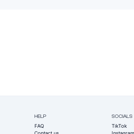
HELP
SOCIALS
FAQ
TikTok
s
Contact us
Instagra