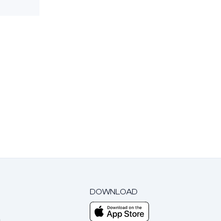
DOWNLOAD
m