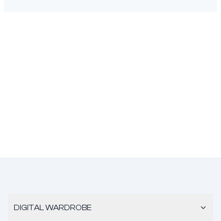
DIGITAL WARDROBE