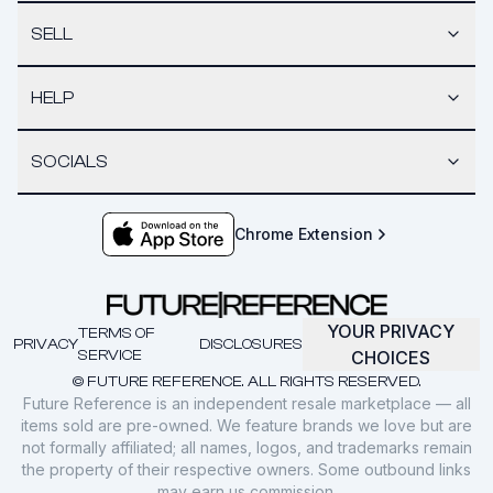
SELL
HELP
SOCIALS
Chrome Extension
YOUR PRIVACY
TERMS OF
PRIVACY
DISCLOSURES
SERVICE
CHOICES
© FUTURE REFERENCE. ALL RIGHTS RESERVED.
Future Reference is an independent resale marketplace — all
items sold are pre-owned. We feature brands we love but are
not formally affiliated; all names, logos, and trademarks remain
the property of their respective owners. Some outbound links
may earn us commission.