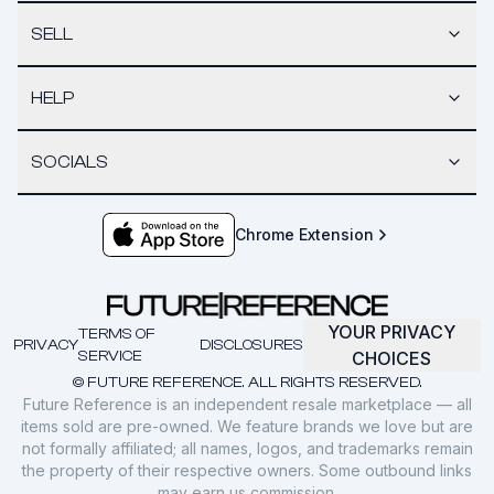
SELL
HELP
SOCIALS
Chrome Extension
YOUR PRIVACY
TERMS OF
PRIVACY
DISCLOSURES
SERVICE
CHOICES
© FUTURE REFERENCE. ALL RIGHTS RESERVED.
Future Reference is an independent resale marketplace — all
items sold are pre-owned. We feature brands we love but are
not formally affiliated; all names, logos, and trademarks remain
the property of their respective owners. Some outbound links
may earn us commission.