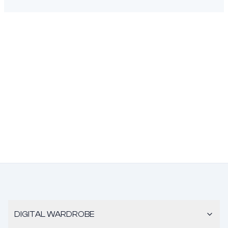
DIGITAL WARDROBE