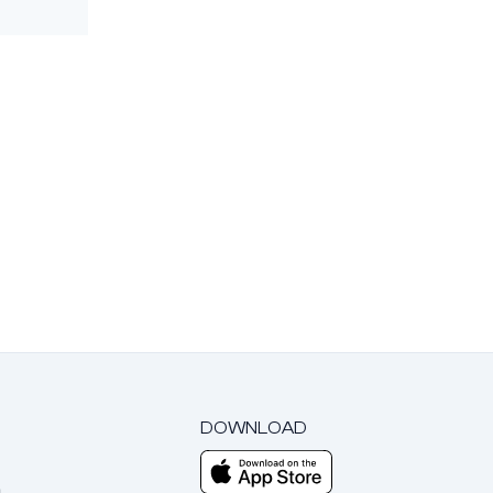
DOWNLOAD
m