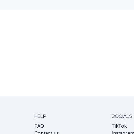
HELP
SOCIALS
FAQ
TikTok
s
Contact us
Instagra