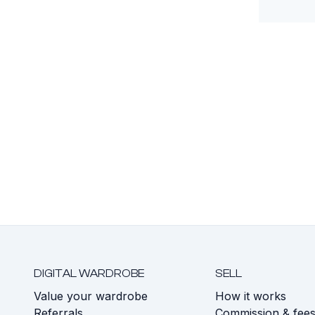
DIGITAL WARDROBE
SELL
Value your wardrobe
How it works
Referrals
Commission & fee