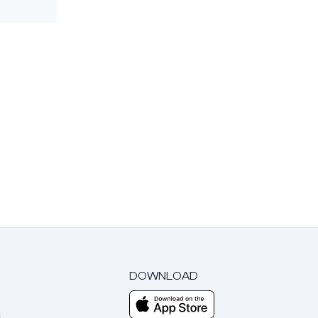
DOWNLOAD
m