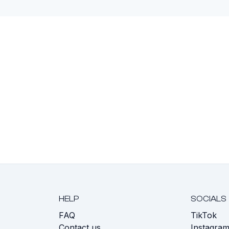
HELP
SOCIALS
FAQ
TikTok
s
Contact us
Instagra