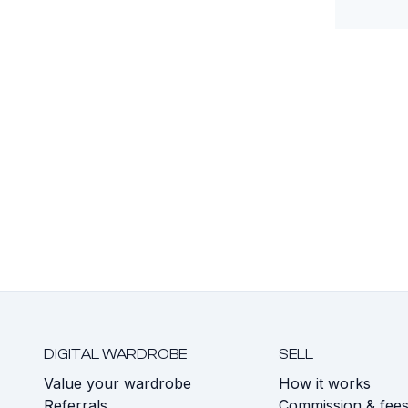
DIGITAL WARDROBE
SELL
Value your wardrobe
How it works
Referrals
Commission & fee