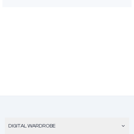
DIGITAL WARDROBE