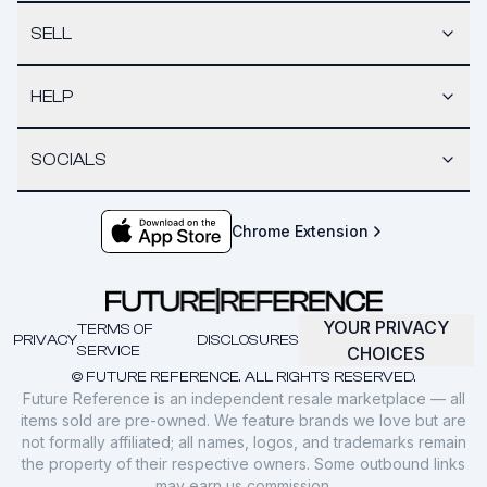
SELL
HELP
SOCIALS
Chrome Extension
YOUR PRIVACY
TERMS OF
PRIVACY
DISCLOSURES
SERVICE
CHOICES
© FUTURE REFERENCE. ALL RIGHTS RESERVED.
Future Reference is an independent resale marketplace — all
items sold are pre-owned. We feature brands we love but are
not formally affiliated; all names, logos, and trademarks remain
the property of their respective owners. Some outbound links
may earn us commission.