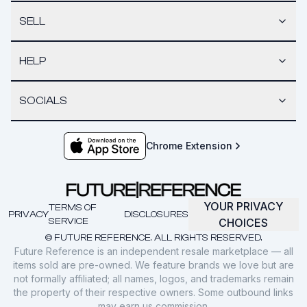
SELL
HELP
SOCIALS
Chrome Extension
YOUR PRIVACY
TERMS OF
PRIVACY
DISCLOSURES
SERVICE
CHOICES
© FUTURE REFERENCE. ALL RIGHTS RESERVED.
Future Reference is an independent resale marketplace — all
items sold are pre-owned. We feature brands we love but are
not formally affiliated; all names, logos, and trademarks remain
the property of their respective owners. Some outbound links
may earn us commission.