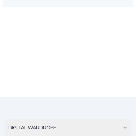
DIGITAL WARDROBE