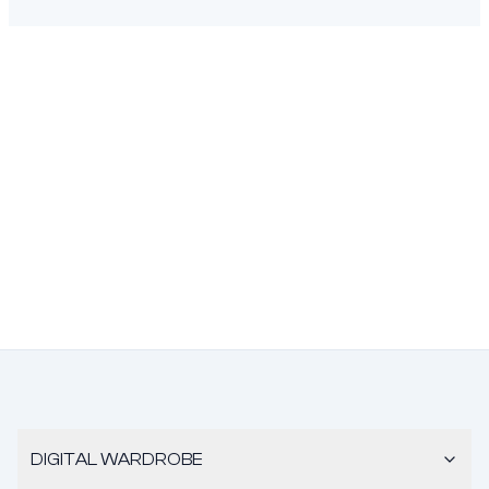
DIGITAL WARDROBE