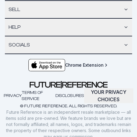
SELL
HELP
SOCIALS
Chrome Extension
YOUR PRIVACY
TERMS OF
PRIVACY
DISCLOSURES
SERVICE
CHOICES
© FUTURE REFERENCE. ALL RIGHTS RESERVED.
Future Reference is an independent resale marketplace — all
items sold are pre-owned. We feature brands we love but are
not formally affiliated; all names, logos, and trademarks remain
the property of their respective owners. Some outbound links
may earn us commission.