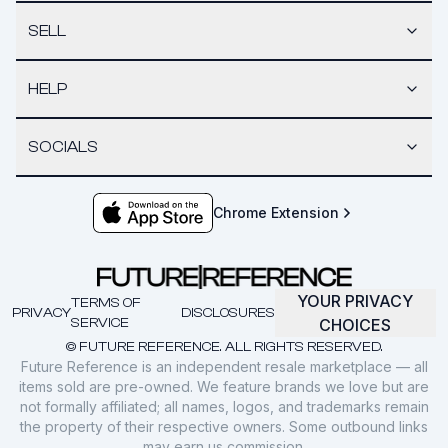
SELL
HELP
SOCIALS
Chrome Extension
YOUR PRIVACY
TERMS OF
PRIVACY
DISCLOSURES
SERVICE
CHOICES
© FUTURE REFERENCE. ALL RIGHTS RESERVED.
Future Reference is an independent resale marketplace — all
items sold are pre-owned. We feature brands we love but are
not formally affiliated; all names, logos, and trademarks remain
the property of their respective owners. Some outbound links
may earn us commission.