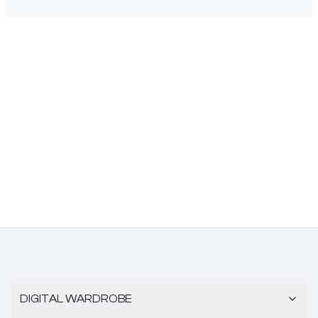
DIGITAL WARDROBE