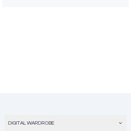
DIGITAL WARDROBE