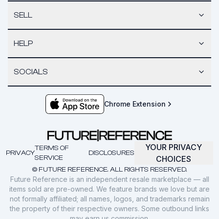
SELL
HELP
SOCIALS
Chrome Extension
YOUR PRIVACY
TERMS OF
PRIVACY
DISCLOSURES
SERVICE
CHOICES
© FUTURE REFERENCE. ALL RIGHTS RESERVED.
Future Reference is an independent resale marketplace — all
items sold are pre-owned. We feature brands we love but are
not formally affiliated; all names, logos, and trademarks remain
the property of their respective owners. Some outbound links
may earn us commission.