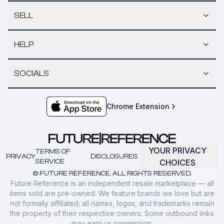
SELL
HELP
SOCIALS
Chrome Extension
YOUR PRIVACY
TERMS OF
PRIVACY
DISCLOSURES
SERVICE
CHOICES
© FUTURE REFERENCE. ALL RIGHTS RESERVED.
Future Reference is an independent resale marketplace — all
items sold are pre-owned. We feature brands we love but are
not formally affiliated; all names, logos, and trademarks remain
the property of their respective owners. Some outbound links
may earn us commission.