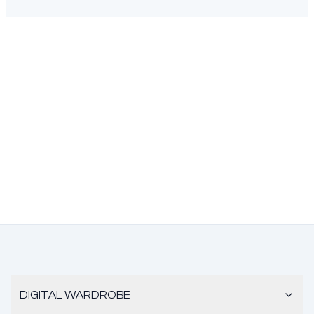
DIGITAL WARDROBE