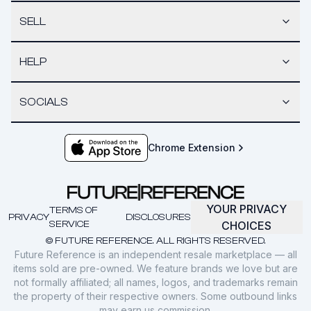
SELL
HELP
SOCIALS
Chrome Extension
YOUR PRIVACY
TERMS OF
PRIVACY
DISCLOSURES
SERVICE
CHOICES
© FUTURE REFERENCE. ALL RIGHTS RESERVED.
Future Reference is an independent resale marketplace — all
items sold are pre-owned. We feature brands we love but are
not formally affiliated; all names, logos, and trademarks remain
the property of their respective owners. Some outbound links
may earn us commission.