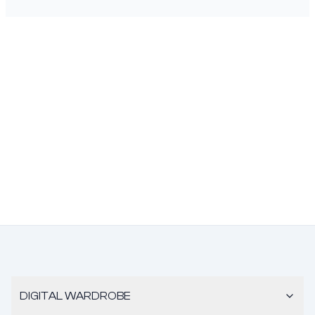
DIGITAL WARDROBE