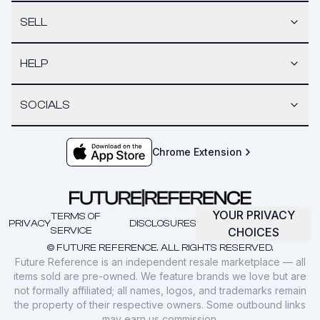
SELL
HELP
SOCIALS
Chrome Extension
YOUR PRIVACY
TERMS OF
PRIVACY
DISCLOSURES
SERVICE
CHOICES
© FUTURE REFERENCE. ALL RIGHTS RESERVED.
Future Reference is an independent resale marketplace — all
items sold are pre-owned. We feature brands we love but are
not formally affiliated; all names, logos, and trademarks remain
the property of their respective owners. Some outbound links
may earn us commission.