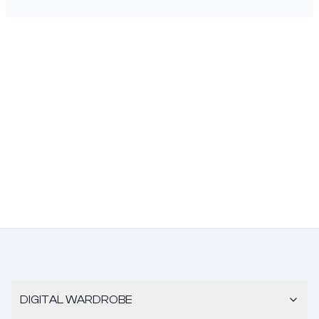
DIGITAL WARDROBE