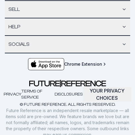
SELL
HELP
SOCIALS
Chrome Extension
YOUR PRIVACY
TERMS OF
PRIVACY
DISCLOSURES
SERVICE
CHOICES
© FUTURE REFERENCE. ALL RIGHTS RESERVED.
Future Reference is an independent resale marketplace — all
items sold are pre-owned. We feature brands we love but are
not formally affiliated; all names, logos, and trademarks remain
the property of their respective owners. Some outbound links
may earn us commission.