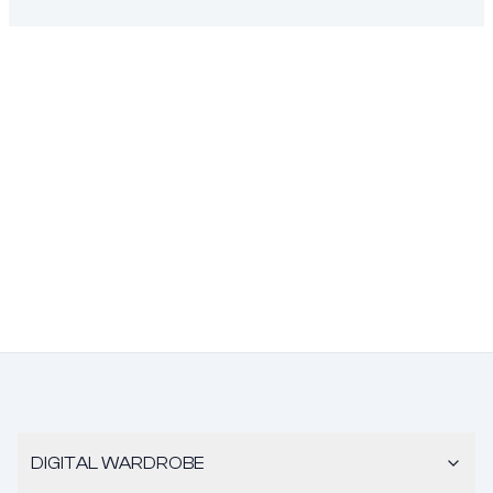
DIGITAL WARDROBE