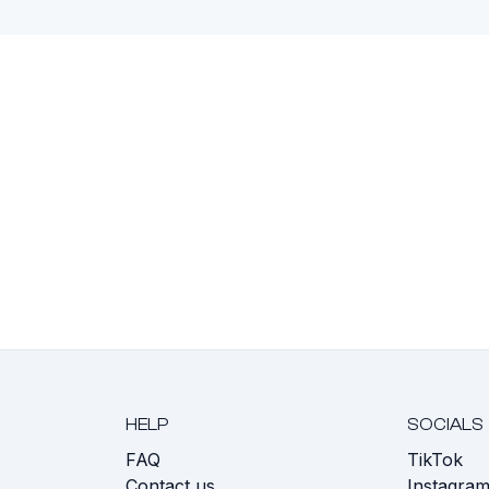
HELP
SOCIALS
FAQ
TikTok
s
Contact us
Instagra