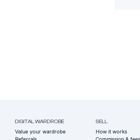
DIGITAL WARDROBE
SELL
Value your wardrobe
How it works
Referrals
Commission & fee