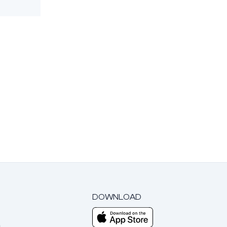
DOWNLOAD
m