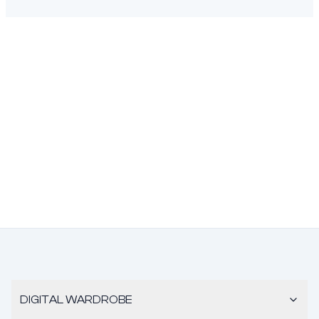
DIGITAL WARDROBE