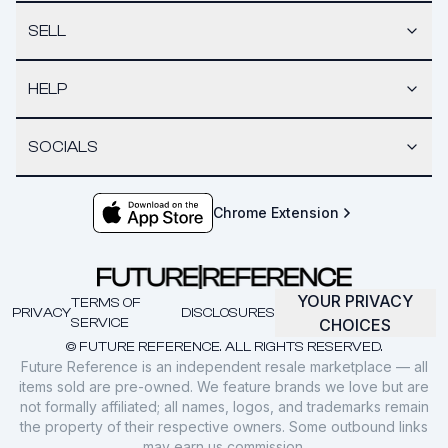
SELL
HELP
SOCIALS
Chrome Extension
YOUR PRIVACY
TERMS OF
PRIVACY
DISCLOSURES
SERVICE
CHOICES
© FUTURE REFERENCE. ALL RIGHTS RESERVED.
Future Reference is an independent resale marketplace — all
items sold are pre-owned. We feature brands we love but are
not formally affiliated; all names, logos, and trademarks remain
the property of their respective owners. Some outbound links
may earn us commission.