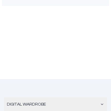
DIGITAL WARDROBE