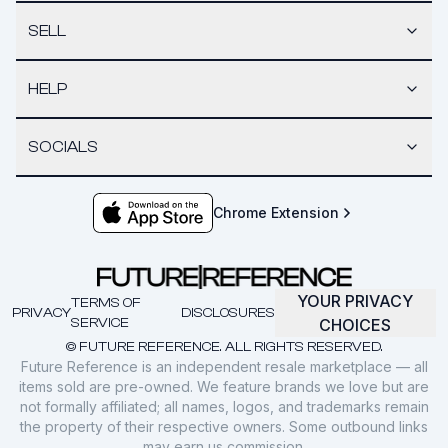
SELL
HELP
SOCIALS
Chrome Extension
YOUR PRIVACY
TERMS OF
PRIVACY
DISCLOSURES
SERVICE
CHOICES
© FUTURE REFERENCE. ALL RIGHTS RESERVED.
Future Reference is an independent resale marketplace — all
items sold are pre-owned. We feature brands we love but are
not formally affiliated; all names, logos, and trademarks remain
the property of their respective owners. Some outbound links
may earn us commission.