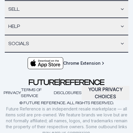
SELL
HELP
SOCIALS
Chrome Extension
YOUR PRIVACY
TERMS OF
PRIVACY
DISCLOSURES
SERVICE
CHOICES
© FUTURE REFERENCE. ALL RIGHTS RESERVED.
Future Reference is an independent resale marketplace — all
items sold are pre-owned. We feature brands we love but are
not formally affiliated; all names, logos, and trademarks remain
the property of their respective owners. Some outbound links
may earn us commission.