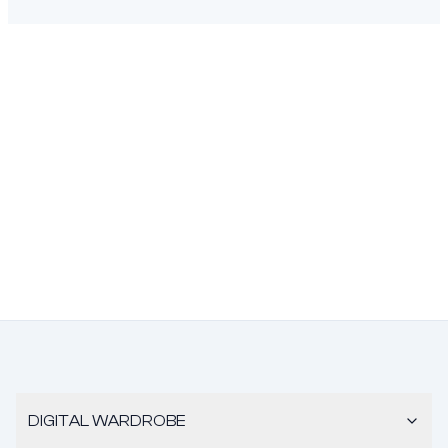
DIGITAL WARDROBE