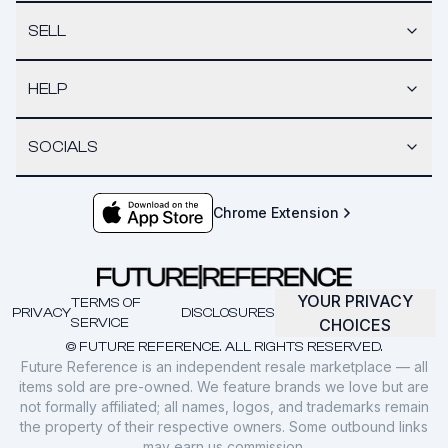
SELL
HELP
SOCIALS
Chrome Extension
YOUR PRIVACY
TERMS OF
PRIVACY
DISCLOSURES
SERVICE
CHOICES
© FUTURE REFERENCE. ALL RIGHTS RESERVED.
Future Reference is an independent resale marketplace — all
items sold are pre-owned. We feature brands we love but are
not formally affiliated; all names, logos, and trademarks remain
the property of their respective owners. Some outbound links
may earn us commission.