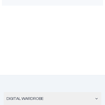
DIGITAL WARDROBE