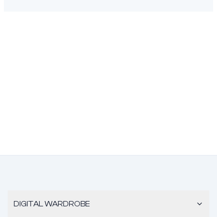
DIGITAL WARDROBE