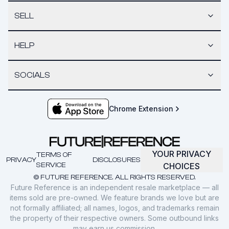
SELL
HELP
SOCIALS
Chrome Extension
YOUR PRIVACY
TERMS OF
PRIVACY
DISCLOSURES
SERVICE
CHOICES
© FUTURE REFERENCE. ALL RIGHTS RESERVED.
Future Reference is an independent resale marketplace — all
items sold are pre-owned. We feature brands we love but are
not formally affiliated; all names, logos, and trademarks remain
the property of their respective owners. Some outbound links
may earn us commission.