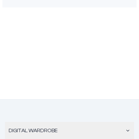
DIGITAL WARDROBE