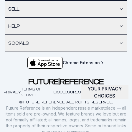
SELL
HELP
SOCIALS
Chrome Extension
YOUR PRIVACY
TERMS OF
PRIVACY
DISCLOSURES
SERVICE
CHOICES
© FUTURE REFERENCE. ALL RIGHTS RESERVED.
Future Reference is an independent resale marketplace — all
items sold are pre-owned. We feature brands we love but are
not formally affiliated; all names, logos, and trademarks remain
the property of their respective owners. Some outbound links
may earn us commission.