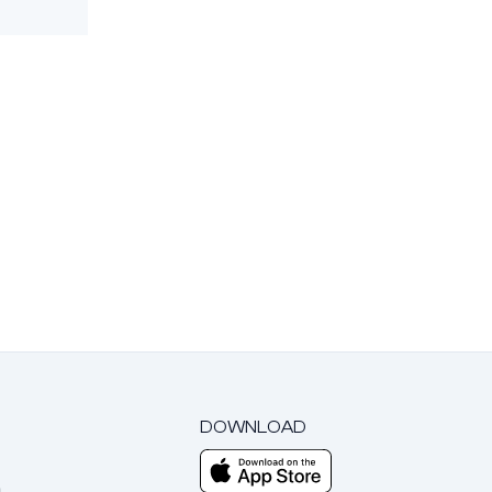
DOWNLOAD
m