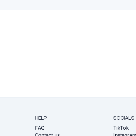
HELP
SOCIALS
FAQ
TikTok
s
Contact us
Instagra