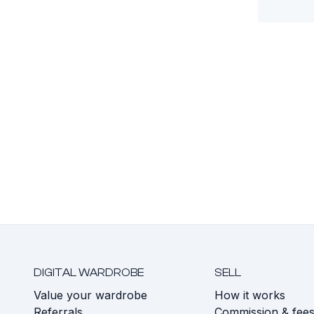
DIGITAL WARDROBE
SELL
Value your wardrobe
How it works
Referrals
Commission & fee