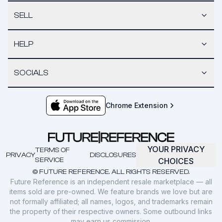
SELL
HELP
SOCIALS
Chrome Extension
YOUR PRIVACY
TERMS OF
PRIVACY
DISCLOSURES
SERVICE
CHOICES
© FUTURE REFERENCE. ALL RIGHTS RESERVED.
Future Reference is an independent resale marketplace — all
items sold are pre-owned. We feature brands we love but are
not formally affiliated; all names, logos, and trademarks remain
the property of their respective owners. Some outbound links
may earn us commission.