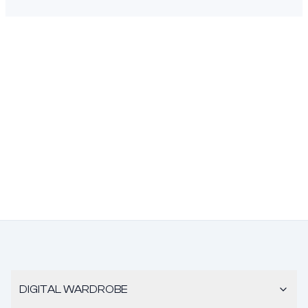
DIGITAL WARDROBE