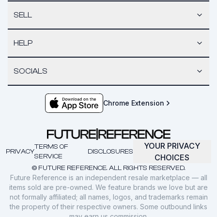
SELL
HELP
SOCIALS
Chrome Extension
YOUR PRIVACY
TERMS OF
PRIVACY
DISCLOSURES
SERVICE
CHOICES
© FUTURE REFERENCE. ALL RIGHTS RESERVED.
Future Reference is an independent resale marketplace — all
items sold are pre-owned. We feature brands we love but are
not formally affiliated; all names, logos, and trademarks remain
the property of their respective owners. Some outbound links
may earn us commission.