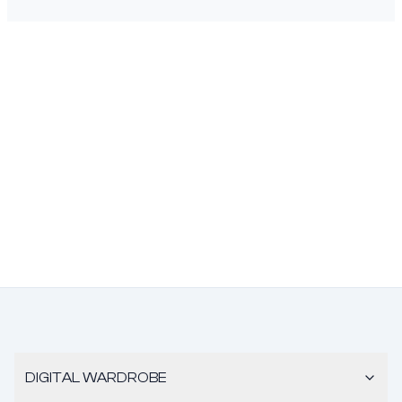
DIGITAL WARDROBE