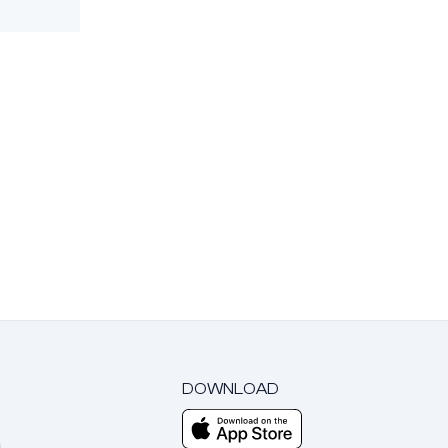
DOWNLOAD
m