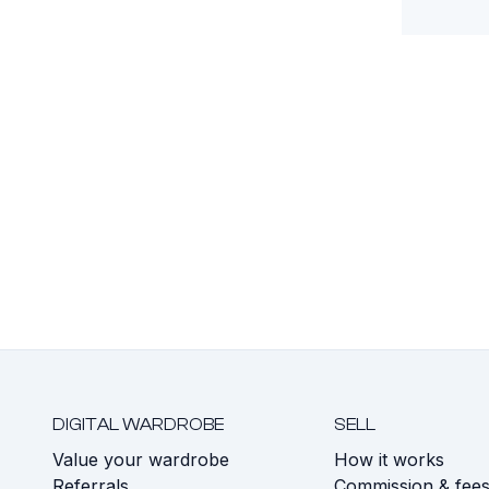
DIGITAL WARDROBE
SELL
Value your wardrobe
How it works
Referrals
Commission & fee