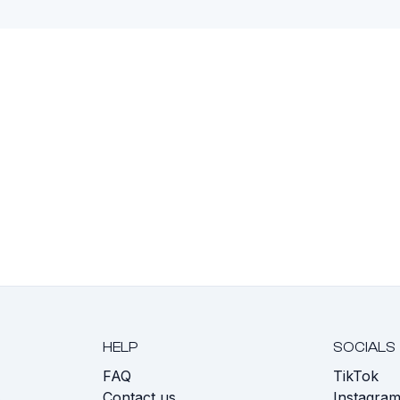
HELP
SOCIALS
FAQ
TikTok
s
Contact us
Instagra