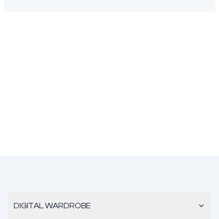
DIGITAL WARDROBE