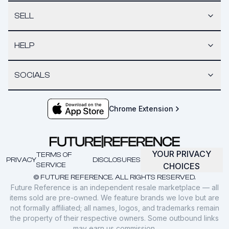
SELL
HELP
SOCIALS
Chrome Extension
YOUR PRIVACY
TERMS OF
PRIVACY
DISCLOSURES
SERVICE
CHOICES
© FUTURE REFERENCE. ALL RIGHTS RESERVED.
Future Reference is an independent resale marketplace — all
items sold are pre-owned. We feature brands we love but are
not formally affiliated; all names, logos, and trademarks remain
the property of their respective owners. Some outbound links
may earn us commission.