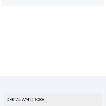
DIGITAL WARDROBE