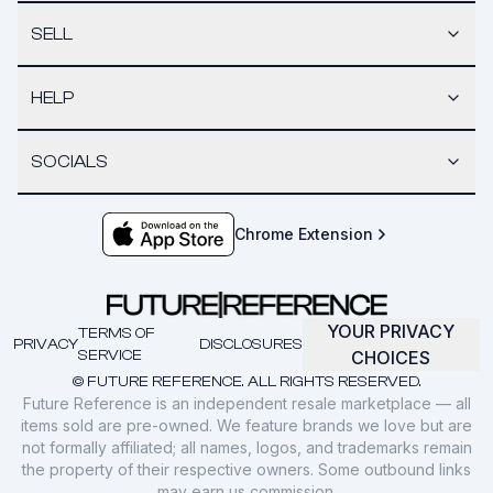
SELL
HELP
SOCIALS
Chrome Extension
YOUR PRIVACY
TERMS OF
PRIVACY
DISCLOSURES
SERVICE
CHOICES
© FUTURE REFERENCE. ALL RIGHTS RESERVED.
Future Reference is an independent resale marketplace — all
items sold are pre-owned. We feature brands we love but are
not formally affiliated; all names, logos, and trademarks remain
the property of their respective owners. Some outbound links
may earn us commission.