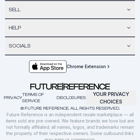
SELL
HELP
SOCIALS
Chrome Extension
YOUR PRIVACY
TERMS OF
PRIVACY
DISCLOSURES
SERVICE
CHOICES
© FUTURE REFERENCE. ALL RIGHTS RESERVED.
Future Reference is an independent resale marketplace — all
items sold are pre-owned. We feature brands we love but are
not formally affiliated; all names, logos, and trademarks remain
the property of their respective owners. Some outbound links
may earn us commission.