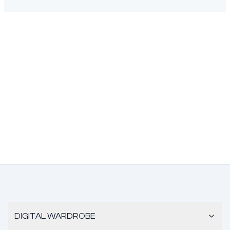
DIGITAL WARDROBE