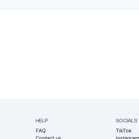
HELP
SOCIALS
FAQ
TikTok
s
Contact us
Instagra