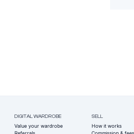
DIGITAL WARDROBE
SELL
Value your wardrobe
How it works
Referrals
Commission & fee