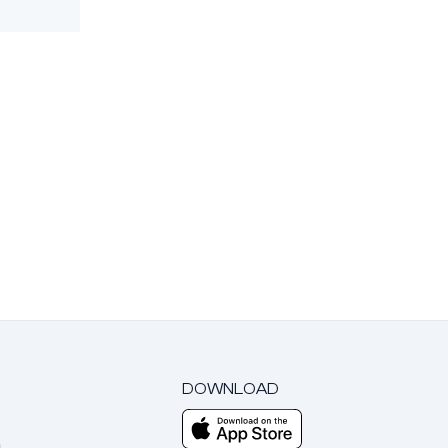
DOWNLOAD
m