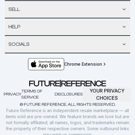
SELL
HELP
SOCIALS
Chrome Extension
YOUR PRIVACY
TERMS OF
PRIVACY
DISCLOSURES
SERVICE
CHOICES
© FUTURE REFERENCE. ALL RIGHTS RESERVED.
Future Reference is an independent resale marketplace — all
items sold are pre-owned. We feature brands we love but are
not formally affiliated; all names, logos, and trademarks remain
the property of their respective owners. Some outbound links
may earn us commission.