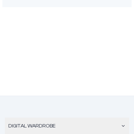
DIGITAL WARDROBE