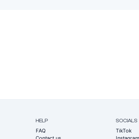
HELP
SOCIALS
FAQ
TikTok
s
Contact us
Instagra