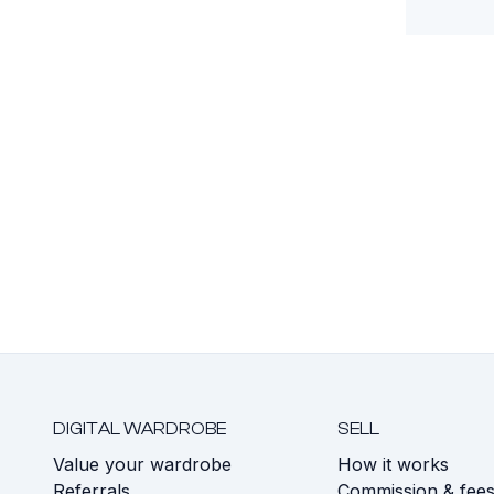
DIGITAL WARDROBE
SELL
Value your wardrobe
How it works
Referrals
Commission & fee