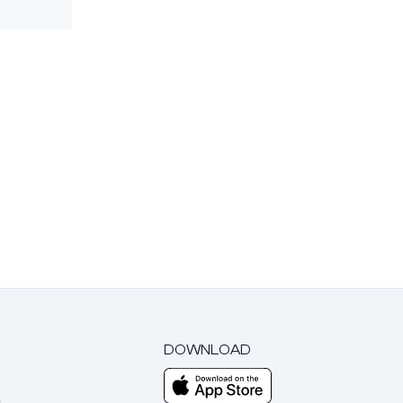
DOWNLOAD
m