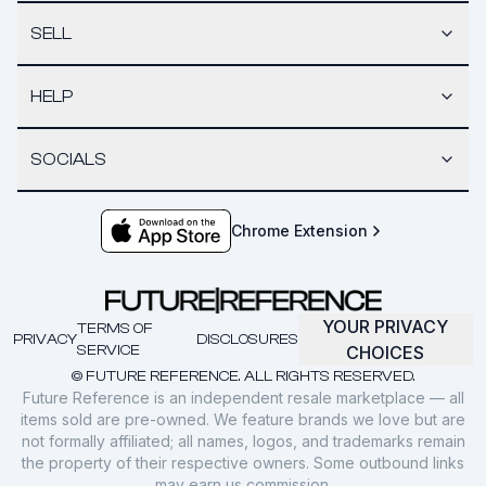
SELL
HELP
SOCIALS
Chrome Extension
YOUR PRIVACY
TERMS OF
PRIVACY
DISCLOSURES
SERVICE
CHOICES
© FUTURE REFERENCE. ALL RIGHTS RESERVED.
Future Reference is an independent resale marketplace — all
items sold are pre-owned. We feature brands we love but are
not formally affiliated; all names, logos, and trademarks remain
the property of their respective owners. Some outbound links
may earn us commission.