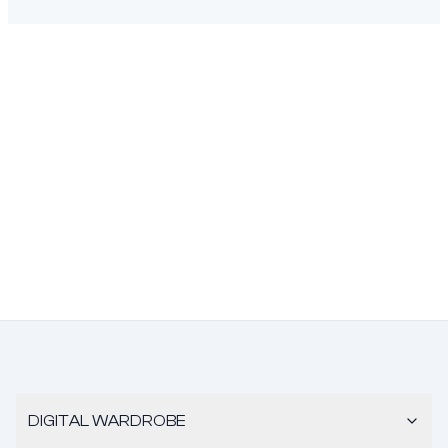
DIGITAL WARDROBE