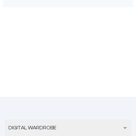
DIGITAL WARDROBE