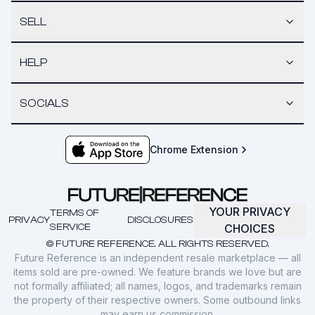
SELL
HELP
SOCIALS
Chrome Extension
YOUR PRIVACY
TERMS OF
PRIVACY
DISCLOSURES
SERVICE
CHOICES
© FUTURE REFERENCE. ALL RIGHTS RESERVED.
Future Reference is an independent resale marketplace — all
items sold are pre-owned. We feature brands we love but are
not formally affiliated; all names, logos, and trademarks remain
the property of their respective owners. Some outbound links
may earn us commission.