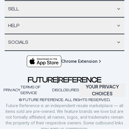
SELL
HELP
SOCIALS
Chrome Extension
YOUR PRIVACY
TERMS OF
PRIVACY
DISCLOSURES
SERVICE
CHOICES
© FUTURE REFERENCE. ALL RIGHTS RESERVED.
Future Reference is an independent resale marketplace — all
items sold are pre-owned. We feature brands we love but are
not formally affiliated; all names, logos, and trademarks remain
the property of their respective owners. Some outbound links
may earn us commission.