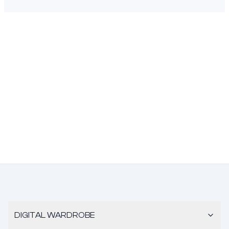
DIGITAL WARDROBE