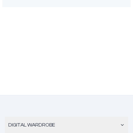
DIGITAL WARDROBE