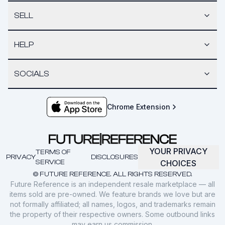
SELL
HELP
SOCIALS
Chrome Extension
YOUR PRIVACY
TERMS OF
PRIVACY
DISCLOSURES
SERVICE
CHOICES
© FUTURE REFERENCE. ALL RIGHTS RESERVED.
Future Reference is an independent resale marketplace — all
items sold are pre-owned. We feature brands we love but are
not formally affiliated; all names, logos, and trademarks remain
the property of their respective owners. Some outbound links
may earn us commission.