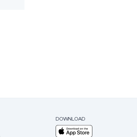
DOWNLOAD
m