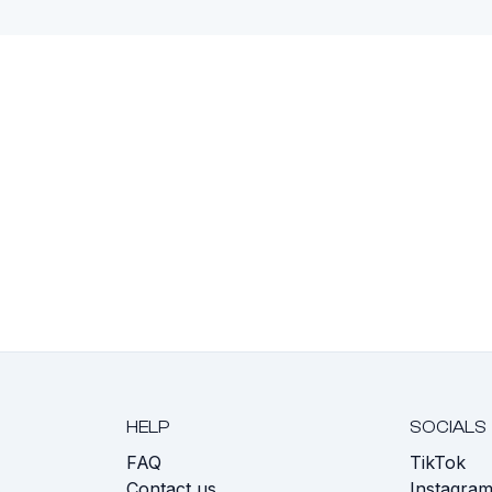
HELP
SOCIALS
FAQ
TikTok
s
Contact us
Instagra