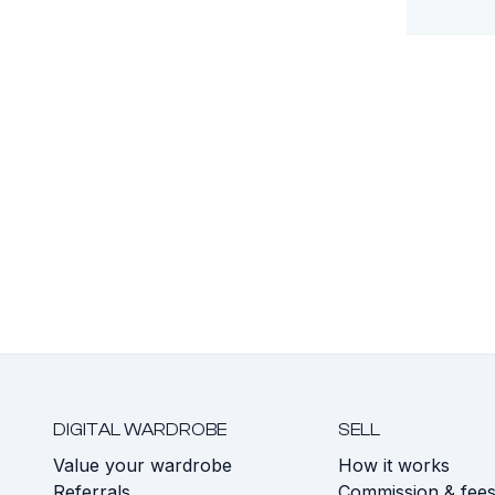
DIGITAL WARDROBE
SELL
Value your wardrobe
How it works
Referrals
Commission & fee