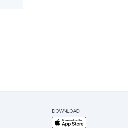
DOWNLOAD
m