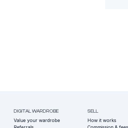
DIGITAL WARDROBE
SELL
Value your wardrobe
How it works
Referrals
Commission & fee