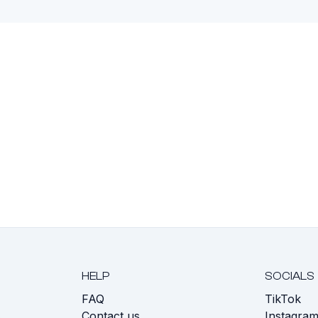
HELP
SOCIALS
FAQ
TikTok
s
Contact us
Instagra