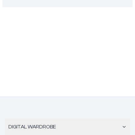
DIGITAL WARDROBE