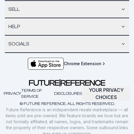
SELL
HELP
SOCIALS
Chrome Extension
YOUR PRIVACY
TERMS OF
PRIVACY
DISCLOSURES
SERVICE
CHOICES
© FUTURE REFERENCE. ALL RIGHTS RESERVED.
Future Reference is an independent resale marketplace — all
items sold are pre-owned. We feature brands we love but are
not formally affiliated; all names, logos, and trademarks remain
the property of their respective owners. Some outbound links
may earn us commission.