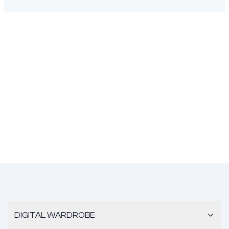
DIGITAL WARDROBE