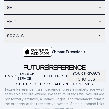
SELL
HELP
SOCIALS
Chrome Extension
YOUR PRIVACY
TERMS OF
PRIVACY
DISCLOSURES
SERVICE
CHOICES
© FUTURE REFERENCE. ALL RIGHTS RESERVED.
Future Reference is an independent resale marketplace — all
items sold are pre-owned. We feature brands we love but are
not formally affiliated; all names, logos, and trademarks remain
the property of their respective owners. Some outbound links
may earn us commission.