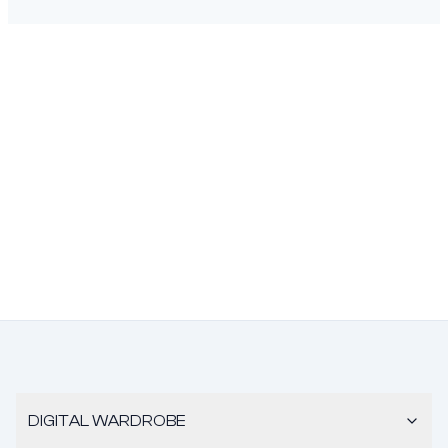
DIGITAL WARDROBE