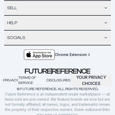
SELL
HELP
SOCIALS
Chrome Extension
YOUR PRIVACY
TERMS OF
PRIVACY
DISCLOSURES
SERVICE
CHOICES
© FUTURE REFERENCE. ALL RIGHTS RESERVED.
Future Reference is an independent resale marketplace — all
items sold are pre-owned. We feature brands we love but are
not formally affiliated; all names, logos, and trademarks remain
the property of their respective owners. Some outbound links
may earn us commission.