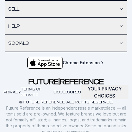
SELL
HELP
SOCIALS
Chrome Extension
YOUR PRIVACY
TERMS OF
PRIVACY
DISCLOSURES
SERVICE
CHOICES
© FUTURE REFERENCE. ALL RIGHTS RESERVED.
Future Reference is an independent resale marketplace — all
items sold are pre-owned. We feature brands we love but are
not formally affiliated; all names, logos, and trademarks remain
the property of their respective owners. Some outbound links
may earn us commission.