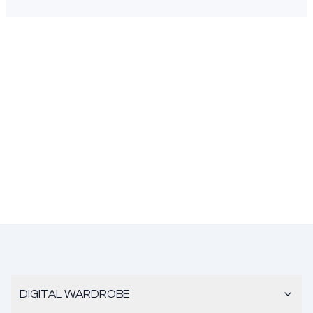
DIGITAL WARDROBE