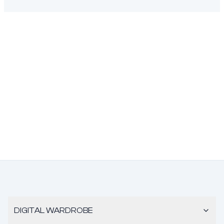
DIGITAL WARDROBE