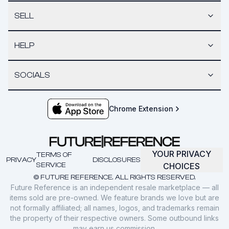
SELL
HELP
SOCIALS
Chrome Extension
YOUR PRIVACY
TERMS OF
PRIVACY
DISCLOSURES
SERVICE
CHOICES
© FUTURE REFERENCE. ALL RIGHTS RESERVED.
Future Reference is an independent resale marketplace — all
items sold are pre-owned. We feature brands we love but are
not formally affiliated; all names, logos, and trademarks remain
the property of their respective owners. Some outbound links
may earn us commission.