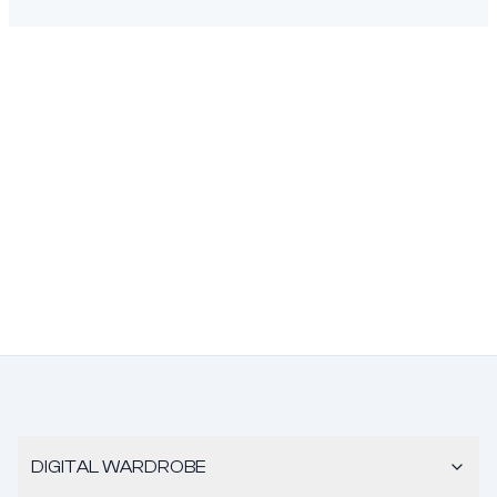
DIGITAL WARDROBE