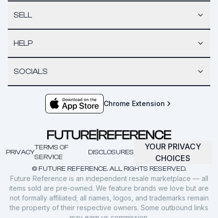
SELL
HELP
SOCIALS
Chrome Extension
YOUR PRIVACY
TERMS OF
PRIVACY
DISCLOSURES
SERVICE
CHOICES
© FUTURE REFERENCE. ALL RIGHTS RESERVED.
Future Reference is an independent resale marketplace — all
items sold are pre-owned. We feature brands we love but are
not formally affiliated; all names, logos, and trademarks remain
the property of their respective owners. Some outbound links
may earn us commission.